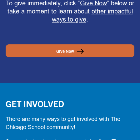
To give immediately, click “
Give Now
” below or
take a moment to learn about
other impactful
ways to give
.
Give Now
GET INVOLVED
There are many ways to get involved with The
Chicago School community!