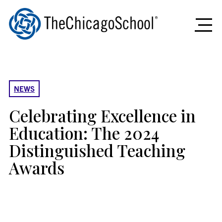
News
Home
&
NEWS
Stories
Celebrating Excellence in
Education: The 2024
Distinguished Teaching
Awards