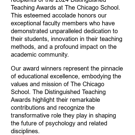
Teaching Awards at The Chicago School.
This esteemed accolade honors our
exceptional faculty members who have
demonstrated unparalleled dedication to
their students, innovation in their teaching
methods, and a profound impact on the
academic community.
Our award winners represent the pinnacle
of educational excellence, embodying the
values and mission of The Chicago
School. The Distinguished Teaching
Awards highlight their remarkable
contributions and recognize the
transformative role they play in shaping
the future of psychology and related
disciplines.