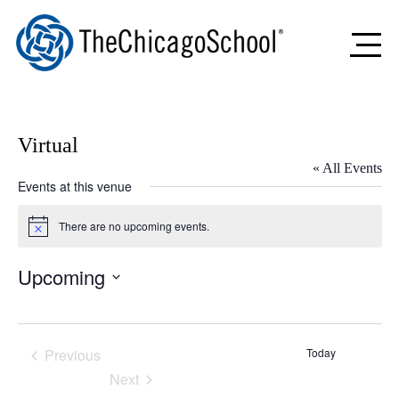
Virtual
« All Events
Events at this venue
There are no upcoming events.
Notice
Upcoming
Select
date.
Previous
Today
Events
Next
Events