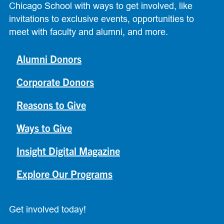
Chicago School with ways to get involved, like
invitations to exclusive events, opportunities to
meet with faculty and alumni, and more.
Alumni Donors
Corporate Donors
Reasons to Give
Ways to Give
Insight Digital Magazine
Explore Our Programs
Get involved today!