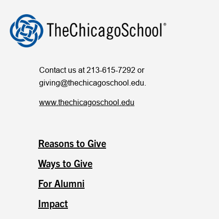
Contact us at 213-615-7292 or
giving@thechicagoschool.edu
.
www.thechicagoschool.edu
Reasons to Give
Ways to Give
For Alumni
Impact