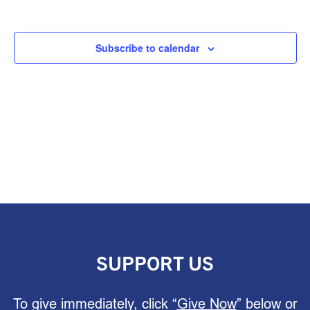
Subscribe to calendar
SUPPORT US
To give immediately, click “
Give Now
” below or