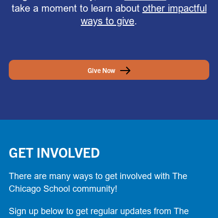
take a moment to learn about
other impactful
ways to give
.
Give Now
GET INVOLVED
There are many ways to get involved with The
Chicago School community!
Sign up below to get regular updates from The