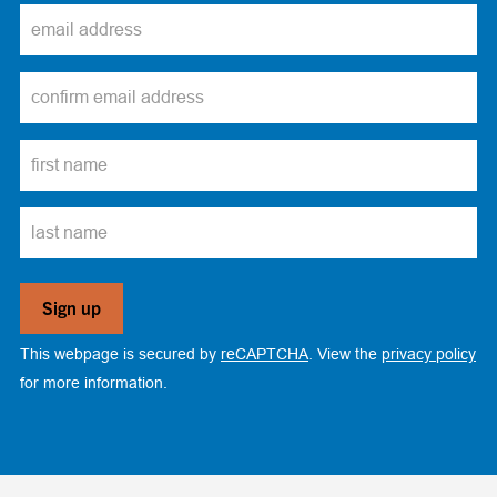
This webpage is secured by
reCAPTCHA
. View the
privacy policy
for more information.