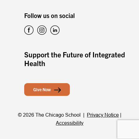
Follow us on social
Support the Future of Integrated
Health
Give Now
© 2026 The Chicago School |
Privacy Notice
|
Accessibility