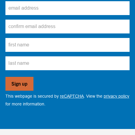
This webpage is secured by
reCAPTCHA
. View the
privacy policy
for more information.