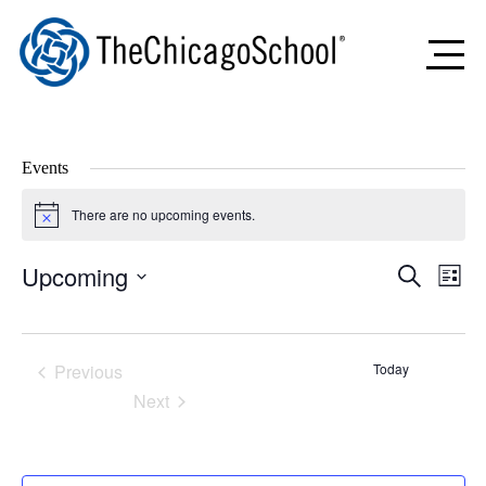
Events
There are no upcoming events.
Notice
Upcoming
Events
Even
Search
List
Search
View
Select
and
Navig
date.
Views
Navigation
Previous
Today
Events
Next
Events