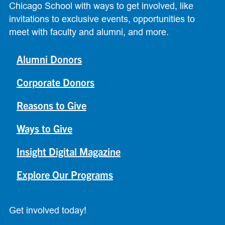
Chicago School with ways to get involved, like
invitations to exclusive events, opportunities to
meet with faculty and alumni, and more.
Alumni Donors
Corporate Donors
Reasons to Give
Ways to Give
Insight Digital Magazine
Explore Our Programs
Get involved today!