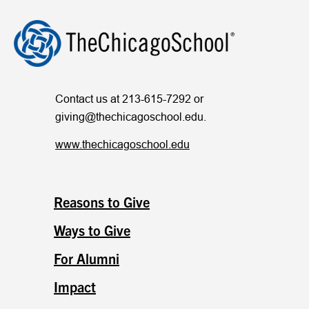
Contact us at 213-615-7292 or
giving@thechicagoschool.edu
.
www.thechicagoschool.edu
Reasons to Give
Ways to Give
For Alumni
Impact