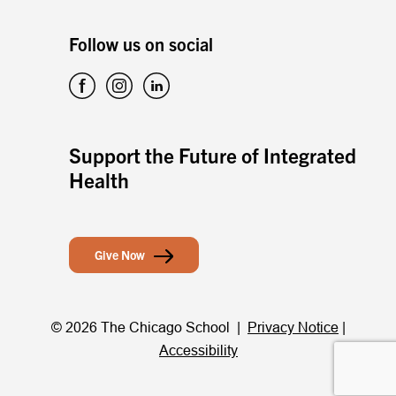
Follow us on social
Support the Future of Integrated
Health
Give Now
© 2026 The Chicago School |
Privacy Notice
|
Accessibility