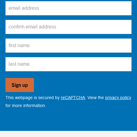
This webpage is secured by
reCAPTCHA
. View the
privacy policy
for more information.