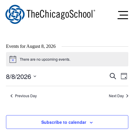
Events for August 8, 2026
There are no upcoming events.
Notice
8/8/2026
Events
Even
Search
Day
Search
View
Select
and
Navig
date.
Views
Previous Day
Navigation
Next Day
Subscribe to calendar