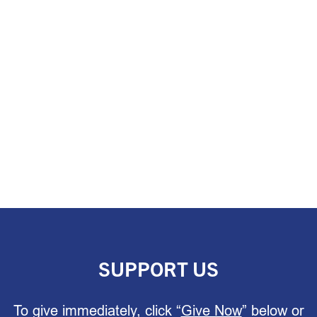
SUPPORT US
To give immediately, click “
Give Now
” below or