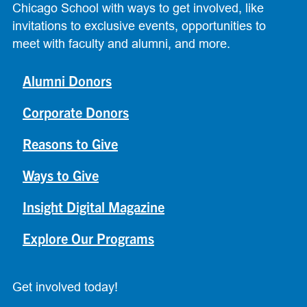
Chicago School with ways to get involved, like
invitations to exclusive events, opportunities to
meet with faculty and alumni, and more.
Alumni Donors
Corporate Donors
Reasons to Give
Ways to Give
Insight Digital Magazine
Explore Our Programs
Get involved today!