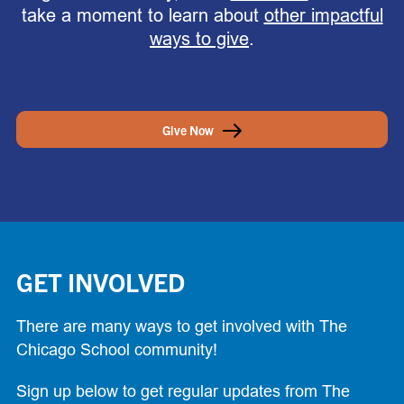
take a moment to learn about
other impactful
ways to give
.
Give Now
GET INVOLVED
There are many ways to get involved with The
Chicago School community!
Sign up below to get regular updates from The