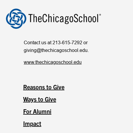
Contact us at 213-615-7292 or
giving@thechicagoschool.edu
.
www.thechicagoschool.edu
Reasons to Give
Ways to Give
For Alumni
Impact